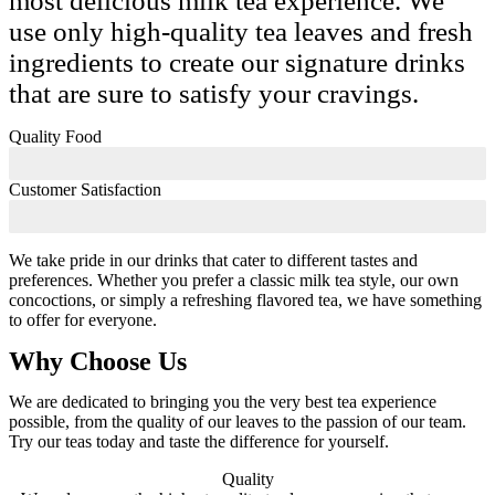
most delicious milk tea experience. We
use only high-quality tea leaves and fresh
ingredients to create our signature drinks
that are sure to satisfy your cravings.
Quality Food
Customer Satisfaction
We take pride in our drinks that cater to different tastes and
preferences. Whether you prefer a classic milk tea style, our own
concoctions, or simply a refreshing flavored tea, we have something
to offer for everyone.
Why Choose Us
We are dedicated to bringing you the very best tea experience
possible, from the quality of our leaves to the passion of our team.
Try our teas today and taste the difference for yourself.
Quality