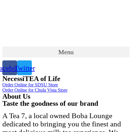
Skip
to
content
Menu
acebook
Twitter
NecessiTEA of Life
Order Online for SDSU Store
Order Online for Chula Vista Store
About Us
Taste the goodness of our brand
A Tea 7, a local owned Boba Lounge
dedicated to bringing you the finest and